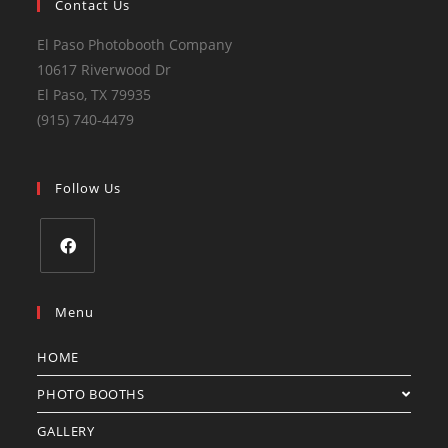
Contact Us
El Paso Photobooth Company
10617 Riverwood Dr
El Paso, TX 79935
(915) 740-4479
Follow Us
Menu
HOME
PHOTO BOOTHS
GALLERY