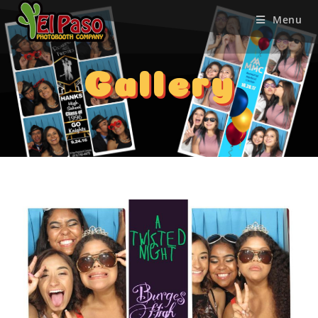
Menu
Gallery